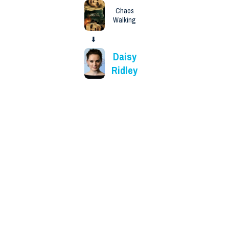
Chaos
Walking
⬇
Daisy
Ridley