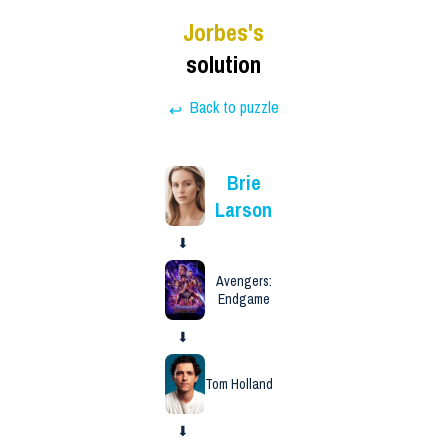
Jorbes
's
solution
Back to puzzle
↩
Brie
Larson
⬇
Avengers:
Endgame
⬇
Tom Holland
⬇