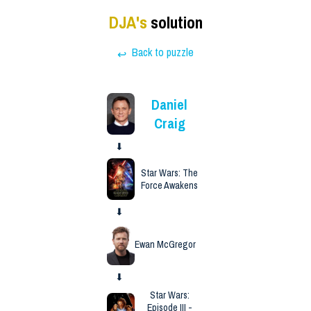
DJA
's
solution
Back to puzzle
↩
Daniel
Craig
⬇
Star Wars: The
Force Awakens
⬇
Ewan McGregor
⬇
Star Wars:
Episode III -