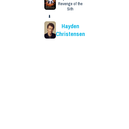
Revenge of the
Sith
⬇
Hayden
Christensen