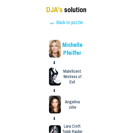
DJA
's
solution
Back to puzzle
↩
Michelle
Pfeiffer
⬇
Maleficent:
Mistress of
Evil
⬇
Angelina
Jolie
⬇
Lara Croft:
Tomb Raider