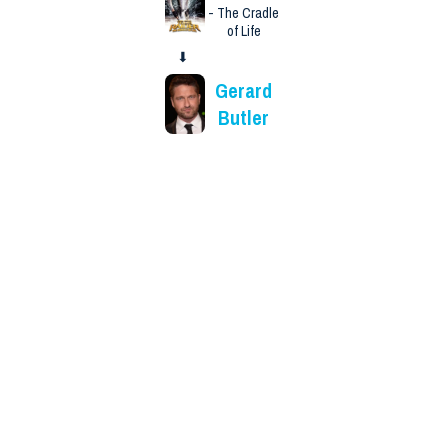
- The Cradle
of Life
⬇
Gerard
Butler