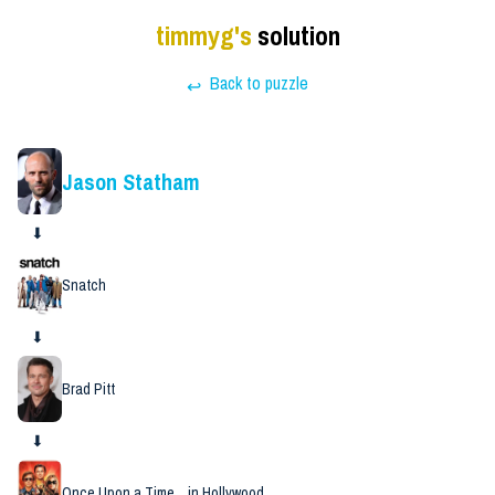
timmyg
's
solution
Back to puzzle
↩
Jason Statham
⬇
Snatch
⬇
Brad Pitt
⬇
Once Upon a Time... in Hollywood