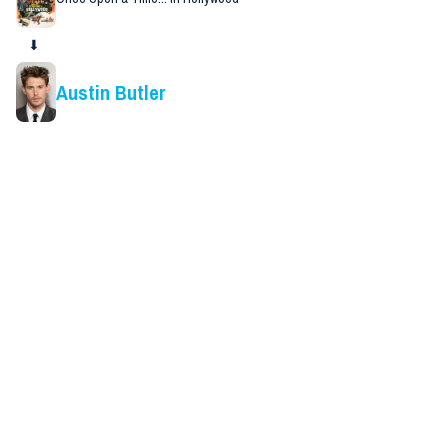
⬇
Austin Butler