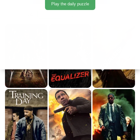
Play the daily puzzle
Sort: