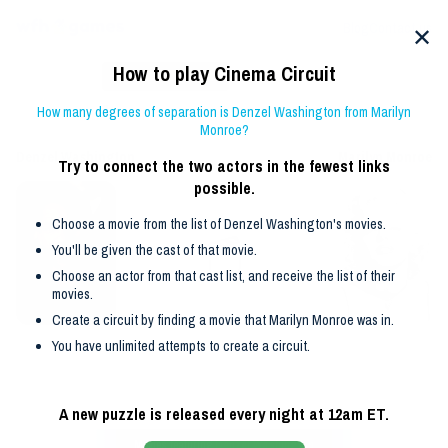
Blog
Contact us
✕
How to play
Cinema
Circuit
🏆 =
2
set by
klay
Reveal solution
How many degrees of separation is
Denzel Washington
from
Marilyn
Guesses
Restart
Guide
Archive
Monroe
?
Denzel Washington
Marilyn Monroe
Try to connect the two actors in the fewest links
possible.
Choose a
movie
from the list of
Denzel Washington
's
movie
s.
You'll be given the cast
of that
movie
.
Choose an actor from that cast list, and receive the list of their
movie
s.
Create a circuit by finding a
movie
that
Marilyn Monroe
was in.
You have unlimited attempts to create a circuit.
A new puzzle is released every night at 12am ET.
Movies featuring
Denzel Washington