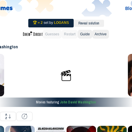
Bl
🏆 =
2
set by
LOGANS
Reveal solution
Guesses
Restart
Guide
Archive
ashington
Movies featuring
John David Washington