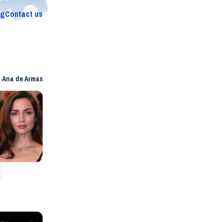
og
Contact us
Ana de Armas