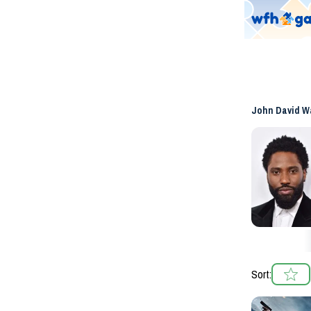
John David W
Sort: