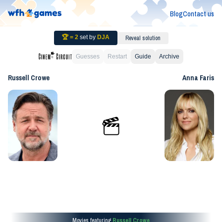
Blog
Contact us
🏆 =
2
set by
DJA
Reveal solution
Guesses
Restart
Guide
Archive
Russell Crowe
Anna Faris
Movies featuring
Russell Crowe