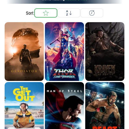
Sort: