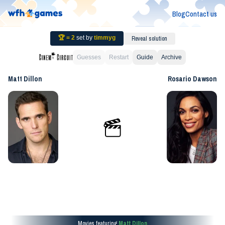
Blog
Contact us
🏆 =
2
set by
timmyg
Reveal solution
Guesses
Restart
Guide
Archive
Matt Dillon
Rosario Dawson
Movies featuring
Matt Dillon