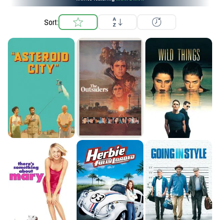
Sort: