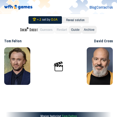
Blog
Contact us
🏆 =
2
set by
DJA
Reveal solution
Guesses
Restart
Guide
Archive
Tom Felton
David Cross
Movies featuring
Tom Felton