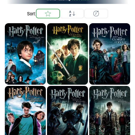
Sort: