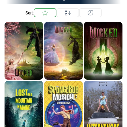
Sort: