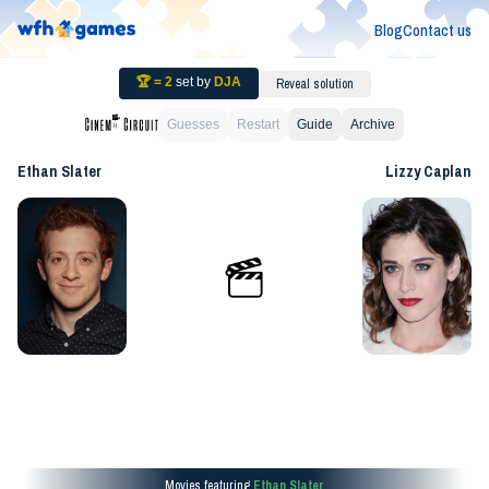
Blog
Contact us
🏆 =
2
set by
DJA
Reveal solution
Guesses
Restart
Guide
Archive
Ethan Slater
Lizzy Caplan
Movies featuring
Ethan Slater