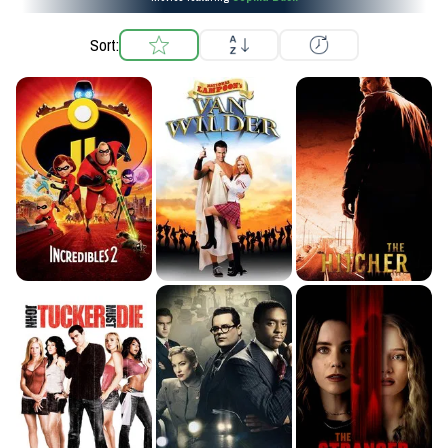
Sort: