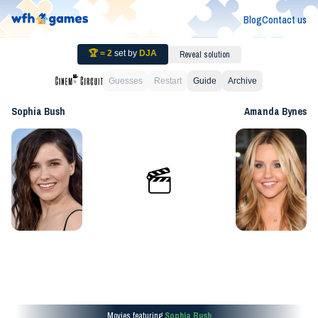
Blog
Contact us
🏆 =
2
set by
DJA
Reveal solution
Guesses
Restart
Guide
Archive
Sophia Bush
Amanda Bynes
Movies featuring
Sophia Bush