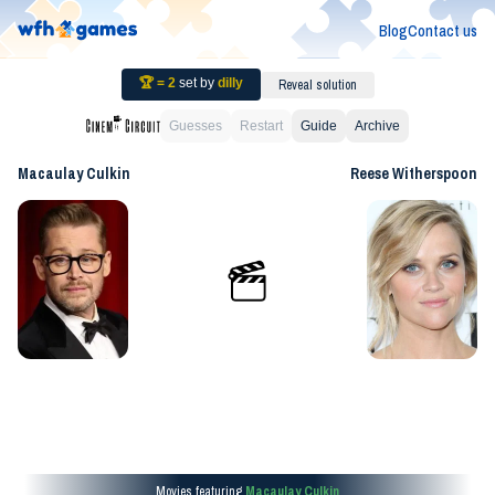
Blog
Contact us
🏆 =
2
set by
dilly
Reveal solution
Guesses
Restart
Guide
Archive
Macaulay Culkin
Reese Witherspoon
Movies featuring
Macaulay Culkin