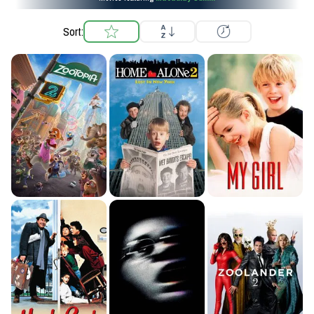
Sort: