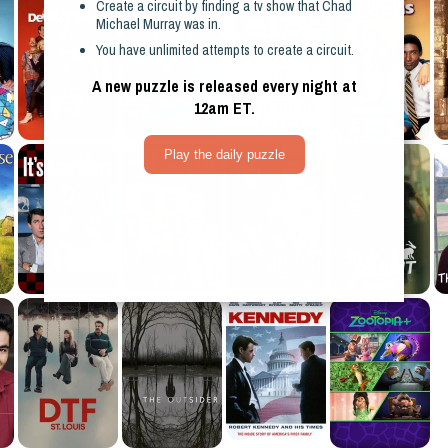
Create a circuit by finding a
tv show
that
Chad
Michael Murray
was in.
You have unlimited attempts to create a circuit.
A new puzzle is released every night at
12am ET.
Play the daily puzzle