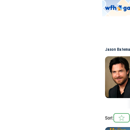
Jason Batem
Sort: