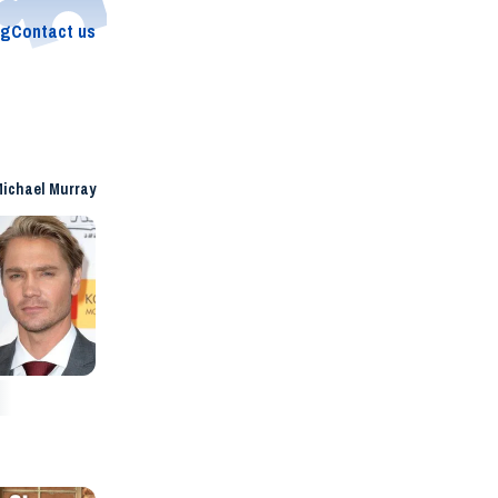
og
Contact us
ichael Murray