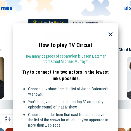
Bl
🏆 =
2
set by
Red X
Reveal solution
✕
Guesses
Restart
Guide
Archive
How to play
TV
Circuit
an
Chad M
How many degrees of separation is
Jason Bateman
from
Chad Michael Murray
?
Try to connect the two actors in the fewest
links possible.
Choose a
tv show
from the list of
Jason Bateman
's
tv show
s.
You'll be given the cast
of the top 30 actors (by
Shows featuring
Jason Bateman
episode count)
of that
tv show
.
Choose an actor from that cast list, and receive
the list of the shows for which they've appeared in
more than 1 episode.