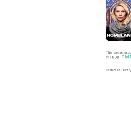
This product uses 
by TMDB.
Contact us
|
Privacy