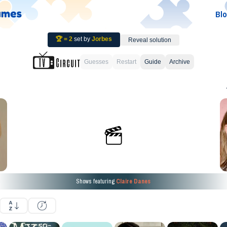
Bl
🏆 =
2
set by
Jorbes
Reveal solution
Guesses
Restart
Guide
Archive
Shows featuring
Claire Danes