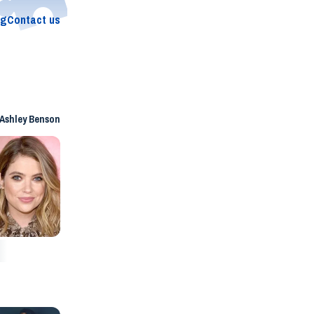
og
Contact us
Ashley Benson