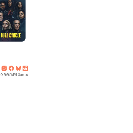
©
2026
WFH Games