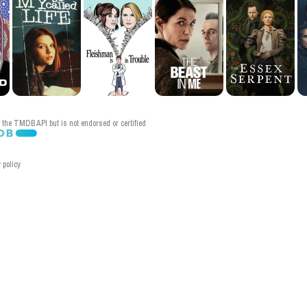
the TMDB API but is not endorsed or certified
 policy