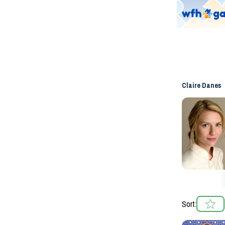
Claire Danes
Sort: