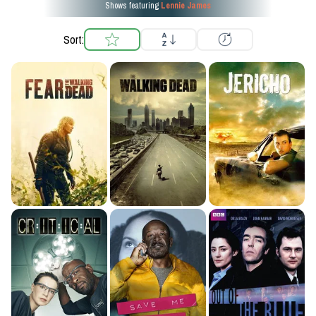
Shows featuring
Lennie James
Sort: