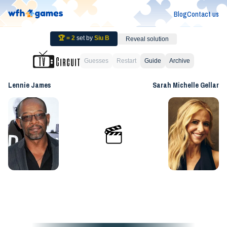
Blog
Contact us
🏆 =
2
set by
Siu B
Reveal solution
Guesses
Restart
Guide
Archive
Lennie James
Sarah Michelle Gellar