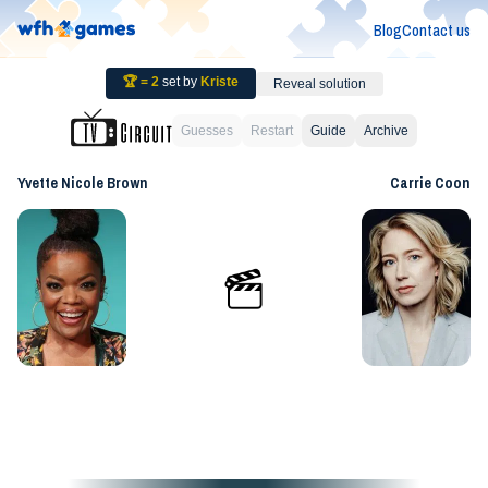
Blog
Contact us
🏆 =
2
set by
Kriste
Reveal solution
Guesses
Restart
Guide
Archive
Yvette Nicole Brown
Carrie Coon