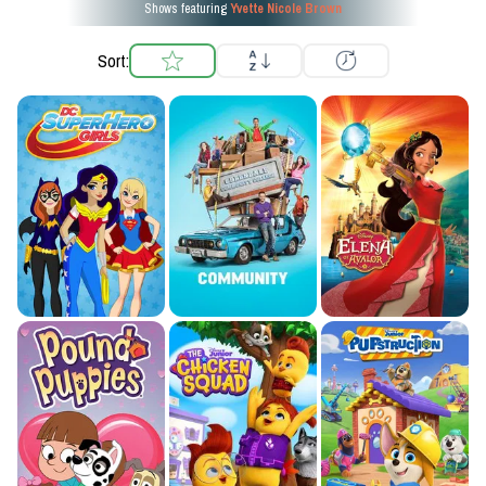
Shows featuring
Yvette Nicole Brown
Sort: