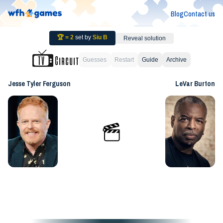
Blog
Contact us
🏆 =
2
set by
Siu B
Reveal solution
Guesses
Restart
Guide
Archive
Jesse Tyler Ferguson
LeVar Burton