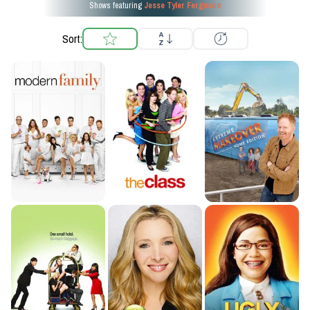
Shows featuring
Jesse Tyler Ferguson
Sort: