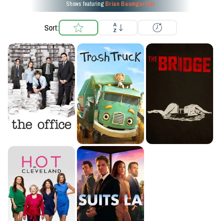
Shows featuring
Brian Baumgartner
Sort: