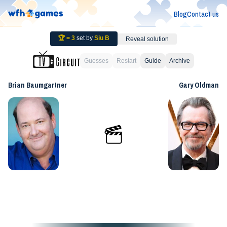
Blog
Contact us
🏆 =
3
set by
Siu B
Reveal solution
Guesses
Restart
Guide
Archive
Brian Baumgartner
Gary Oldman