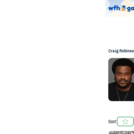
Craig Robins
Sort: