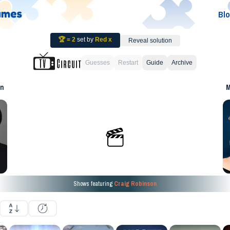
Bl
🏆 =
2
set by
Red x
Reveal solution
Guesses
Restart
Guide
Archive
on
M
Shows featuring
Craig Robinson