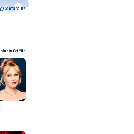
og
Contact us
elanie Griffith