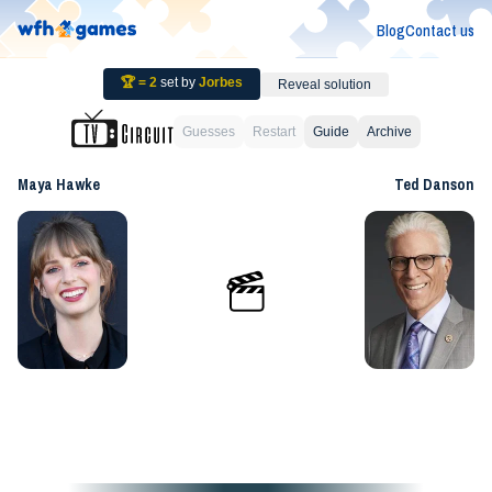
Blog
Contact us
🏆 =
2
set by
Jorbes
Reveal solution
Guesses
Restart
Guide
Archive
Maya Hawke
Ted Danson