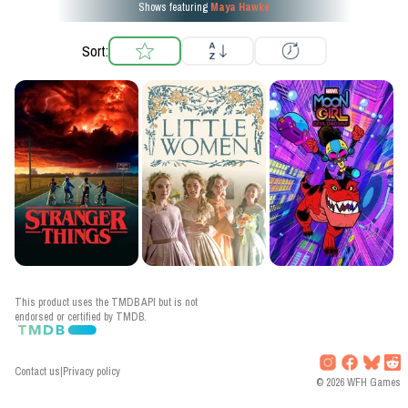
Shows featuring
Maya Hawke
Sort:
This product uses the TMDB API but is not
endorsed or certified by TMDB.
Contact us
|
Privacy policy
©
2026
WFH Games