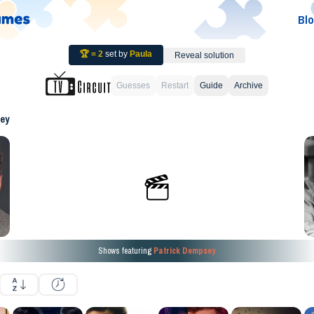
Bl
🏆 =
2
set by
Paula
Reveal solution
Guesses
Restart
Guide
Archive
ey
Shows featuring
Patrick Dempsey