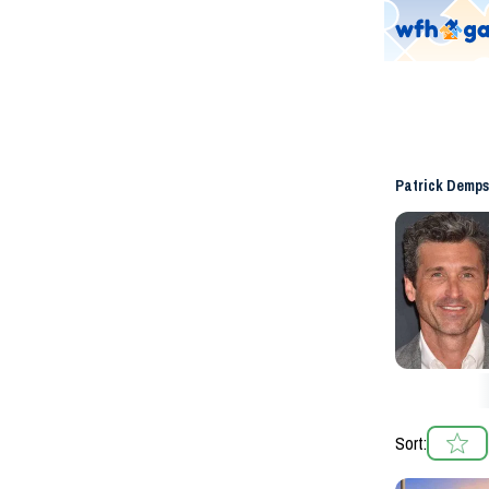
Patrick Demps
Sort: