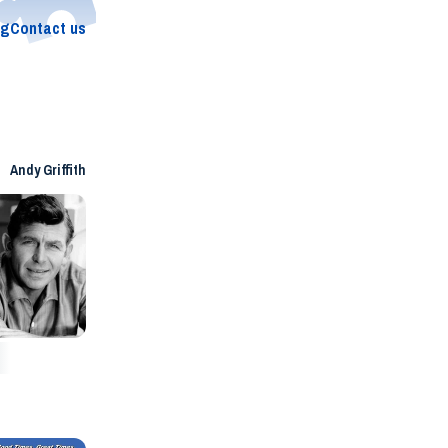
og
Contact us
Andy Griffith